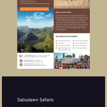
Sabudawn Safaris