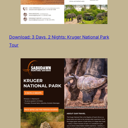
Download: 3 Days, 2 Nights: Kruger National Park
Tour