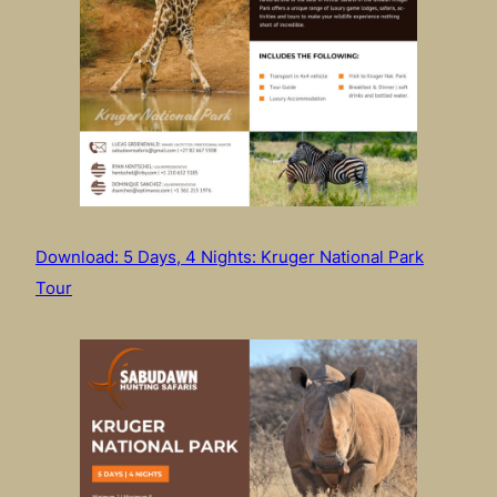
Download: 5 Days, 4 Nights: Kruger National Park
Tour