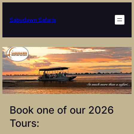
Skip
to
Sabudawn Safaris
content
Book one of our 2026
Tours: