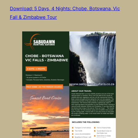
Download: 5 Days, 4 Nights: Chobe, Botswana, Vic
Fall & Zimbabwe Tour