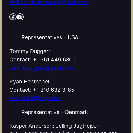
african.dipandpack@gmail.com
Facebook
Instagram
Representatives – USA
Tommy Dugger:
Contact: +1 361 449 6800
tommydugger@ymail.com
Ryan Hentschel:
Contact: +1 210 632 3185
hentschel@irby.com
Representative – Denmark
Kasper Anderson: Jelling Jagtrejser