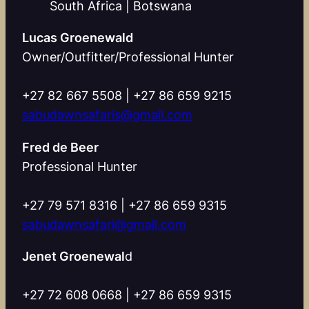
South Africa | Botswana
Lucas Groenewald
Owner/Outfitter/Professional Hunter
+27 82 667 5508 | +27 86 659 9215
sabudawnsafaris@gmail.com
Fred de Beer
Professional Hunter
+27 79 571 8316 | +27 86 659 9315
sabudawnsafari@gmail.com
Jenet Groenewal
d
+27 72 608 0668 | +27 86 659 9315